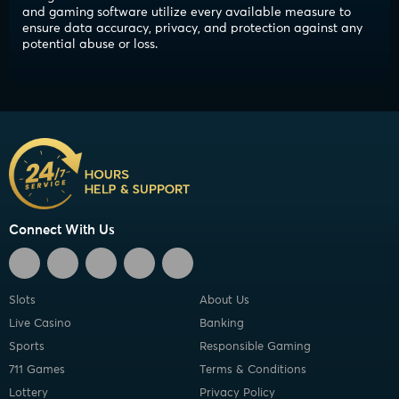
and gaming software utilize every available measure to
ensure data accuracy, privacy, and protection against any
potential abuse or loss.
Connect With Us
Slots
About Us
Live Casino
Banking
Sports
Responsible Gaming
711 Games
Terms & Conditions
Lottery
Privacy Policy