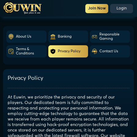
Join Now
Login
Responsible
About Us
Banking
Gaming
Terms &
Privacy Policy
Contact Us
Conditions
Privacy Policy
At Euwin, we prioritize the privacy and security of our
players. Our dedicated team is fully committed to
respecting and protecting your personal information. We
employ cutting-edge technology to guarantee that the data
we receive from each player remains secure. All information
is transferred using hack-proof encryption technologies, and
once stored on our dedicated servers, it is further
safeguarded with the latest firewall software. Our website