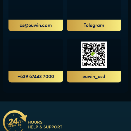
cs@euwin.com
Telegram
+639 67443 7000
euwin_csd