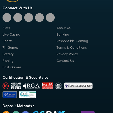
Connect With Us
Slots
About Us
Live Casino
Banking
Sports
Responsible Gaming
711 Games
Terms & Conditions
Lottery
Privacy Policy
Fishing
Contact Us
Fast Games
Certification & Security by:
Deposit Methods :