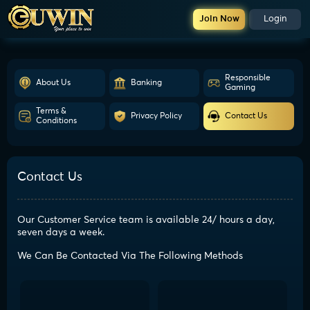
Join Now
Login
Responsible
About Us
Banking
Gaming
Terms &
Privacy Policy
Contact Us
Conditions
Contact Us
Our Customer Service team is available 24/ hours a day,
seven days a week.
We Can Be Contacted Via The Following Methods