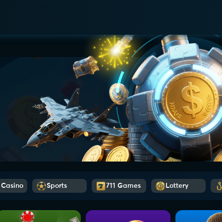
 Casino
Sports
711 Games
Lottery