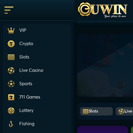
VIP
Crypto
Slots
Live Casino
Sports
711 Games
Lottery
Slots
Live
Fishing