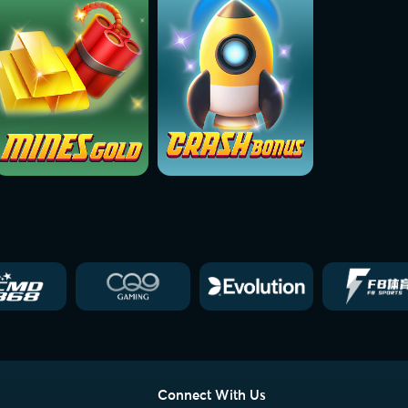
Connect With Us