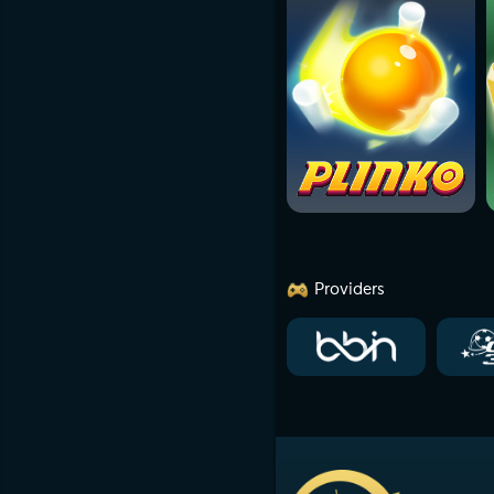
Providers