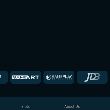
Slots
About Us