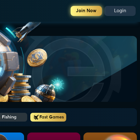
Join Now
Login
Fishing
Fast Games