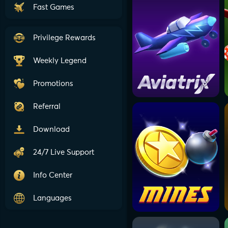
Fast Games
Privilege Rewards
Weekly Legend
Promotions
Referral
Download
24/7 Live Support
Info Center
Languages